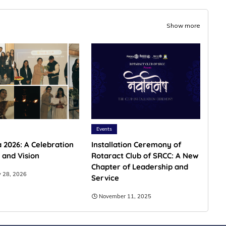
Show more
Events
 2026: A Celebration
Installation Ceremony of
 and Vision
Rotaract Club of SRCC: A New
Chapter of Leadership and
y 28, 2026
Service
November 11, 2025