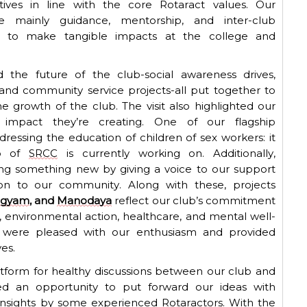
atives in line with the core Rotaract values. Our
ere
mainly guidance
, mentorship, and inter-club
s to make tangible impacts at the college and
the future of the club-social awareness drives,
nd community service projects-all put together to
he growth of the club.
The visit also highlighted our
ue impact
they’re
creating. One of our flagship
dressing the education of children of sex workers
: it
b
of
SRCC
is currently working on. Additionally,
ing something new by giving a voice to our support
ion to our community.
Along with these, projects
ogyam
, and
Manodaya
reflect our club’s commitment
nvironmental action, healthcare, and mental well-
t were pleased with our enthusiasm and provided
es.
platform for healthy discussions between our club and
ed
an opportunity to put forward our ideas with
 insights by some experienced
Rotaractors
. With the