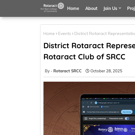
Home
About
Join Us
Pro
Home
Events
District Rotaract Representativ
District Rotaract Represen
Rotaract Club of SRCC
Rotaract SRCC
October 28, 2025