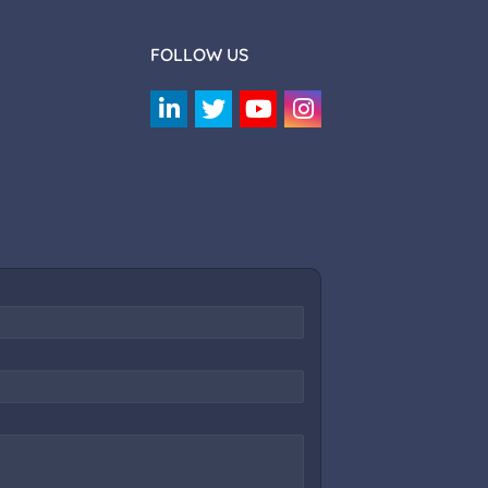
FOLLOW US
Rotaract SRCC Assistant
Online — answers anything