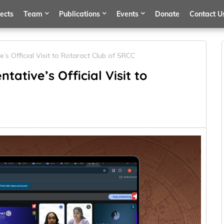
jects
Team
Publications
Events
Donate
Contact U
e’s Official Visit to Rotaract Club of SRCC
tative’s Official Visit to