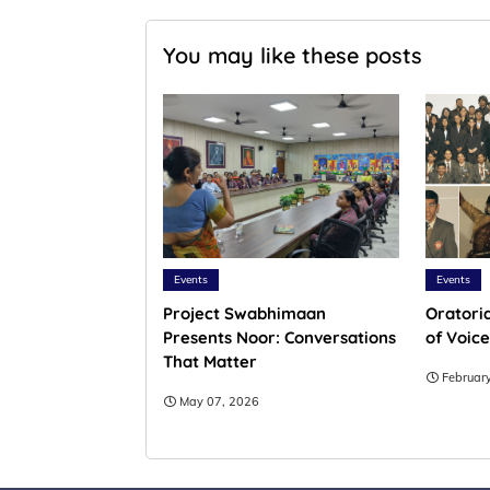
You may like these posts
Events
Events
Project Swabhimaan
Oratoria
Presents Noor: Conversations
of Voice
That Matter
Februar
May 07, 2026