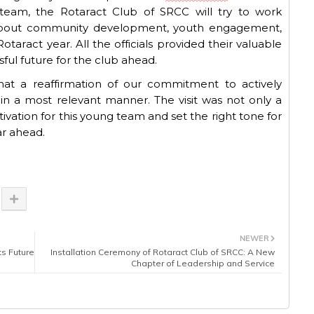
 team, the Rotaract Club of SRCC will try to work
 about community development, youth engagement,
otaract year.
All the officials provided
their
valuable
sful future
for
the club ahead
.
hat
a reaffirmation of our commitment to actively
n a most relevant manner. The visit was not only a
vation for this young team and set the right tone for
ar ahead.
NEWER
ts Future
Installation Ceremony of Rotaract Club of SRCC: A New
Chapter of Leadership and Service