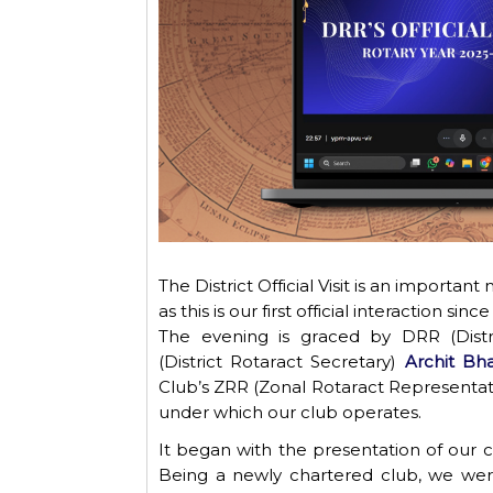
The
District
Official
Visit
is an important m
as this is our first official interaction s
The evening is graced by DRR (Distr
(District Rotaract Secretary)
Archit Bha
Club’s ZRR (Zonal Rotaract Representat
under which our club
operates
.
It began with the presentation of our cl
Being a newly chartered club, we were 