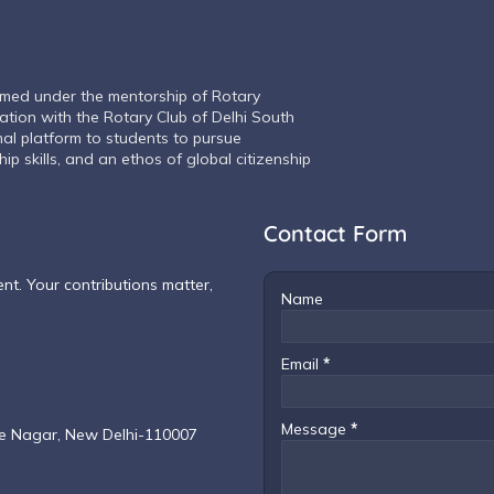
rmed under the mentorship of Rotary
iation with the Rotary Club of Delhi South
mal platform to students to pursue
ip skills, and an ethos of global citizenship
Contact Form
t. Your contributions matter,
Name
Email
*
Message
*
ce Nagar, New Delhi-110007