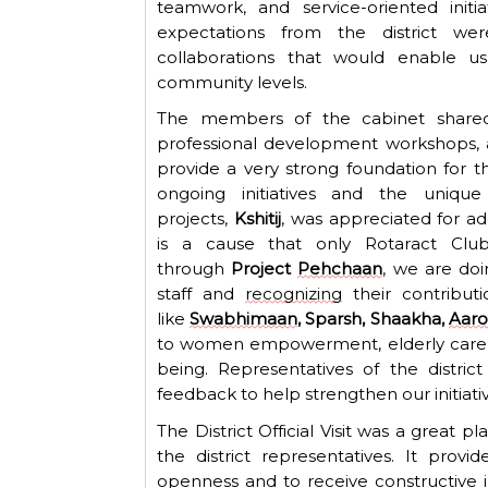
teamwork, and service-oriented initi
expectations from the district w
collaborations that would enable u
community levels.
The members of the cabinet shared 
professional development workshops, a
provide
a very strong
foundation for t
ongoing initiatives and the uniq
projects,
Kshitij
, was appreciated for ad
is
a cause that
only
Rotaract C
lu
through
Project
Pehchaan
, we are do
staff and
recognizing
their contribut
like
Swabhimaan
, Sparsh, Shaakha,
Aar
to women empowerment, elderly care, e
being.
Representatives
of the distric
feedback to help strengthen our initiativ
The District Official Visit was a great 
the district representatives. It
provid
openness and to receive constructive