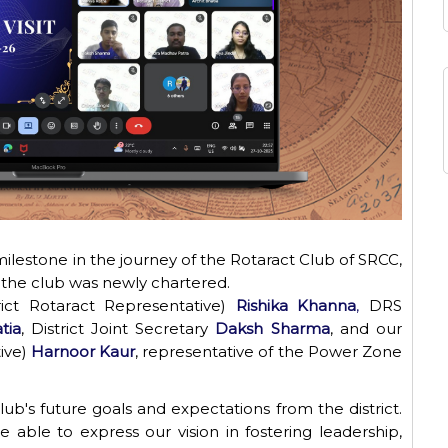
ilestone in the journey of the Rotaract Club of SRCC,
ince the club was newly chartered.
ict Rotaract Representative)
Rishika Khanna
,
DRS
tia
, District Joint
Secretary
Daksh
Sharma
,
and
our
ive)
Harnoor Kaur
, representative of the Power Zone
ub's future goals and expectations from the district.
able to express our vision in fostering leadership,