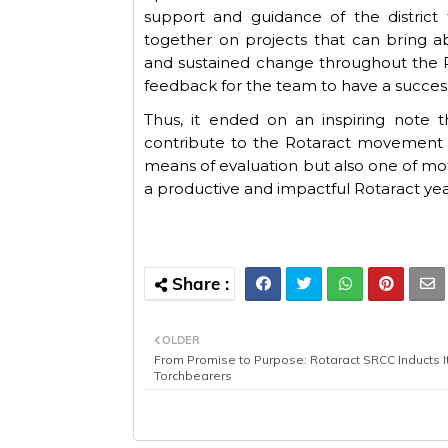
support and guidance of the district
together on projects that can bring
and sustained change throughout the R
feedback
for
the
team
to
have
a
succes
Thus, it
ended on an inspiring note
t
contribute to the Rotaract movement i
means of evaluation but also one of moti
a productive and impactful Rotaract ye
OLDER
From Promise to Purpose: Rotaract SRCC Inducts I
Torchbearers