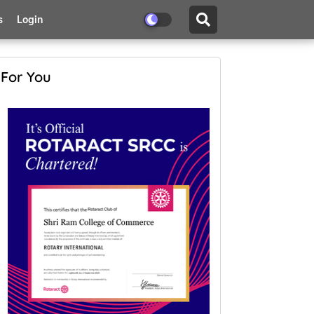
s
Login
For You