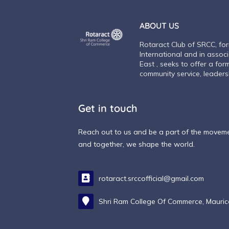
ABOUT US
Rotaract Club of SRCC, fo
International and in assoc
East , seeks to offer a for
community service, leadersh
Get in touch
Reach out to us and be a part of the movemen
and together, we shape the world.
rotaract.srccofficial@gmail.com
Shri Ram College Of Commerce, Mauri