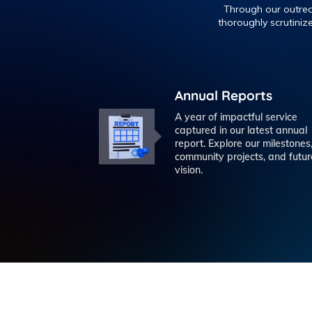
Through our outreac
thoroughly scrutiniz
Annual Reports
A year of impactful service
captured in our latest annual
report. Explore our milestones
community projects, and futur
vision.