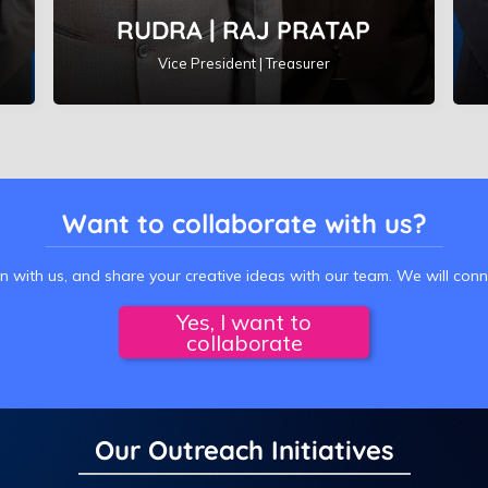
RUDRA | RAJ PRATAP
Vice President | Treasurer
Want to collaborate with us?
on with us, and share your creative ideas with our team. We will con
Yes, I want to
collaborate
Our Outreach Initiatives