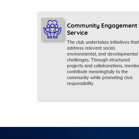
Community Engagement
Service
The club undertakes initiatives that
address relevant social,
environmental, and developmental
challenges. Through structured
projects and collaborations, memb
contribute meaningfully to the
community while promoting civic
responsibility