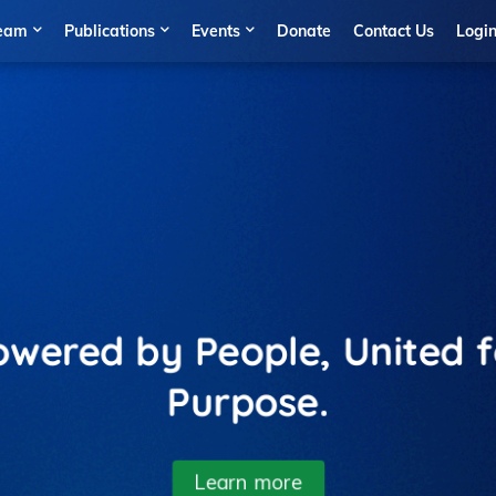
eam
Publications
Events
Donate
Contact Us
Logi
wered by People, United 
Purpose.
Learn more