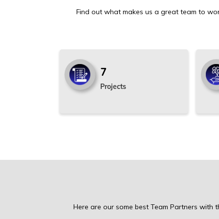
Find out what makes us a great team to wor
7
Projects
Here are our some best Team Partners with th