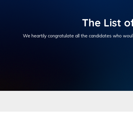
The List o
We heartily congratulate all the candidates who woul