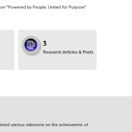
ion "Powered by People, United for Purpose"
3
Research Articles & Posts
leted various milestone on the achievemnts of