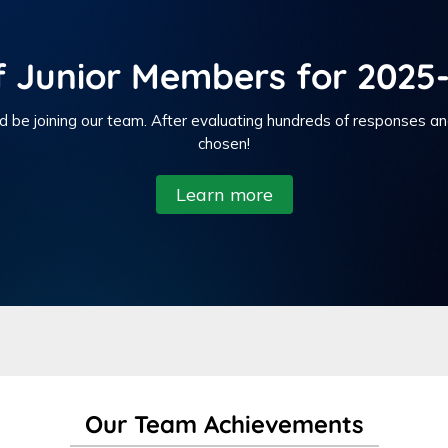
f Junior Members for 2025-
d be joining our team. After evaluating hundreds of responses a
chosen!
Learn more
Our Team Achievements