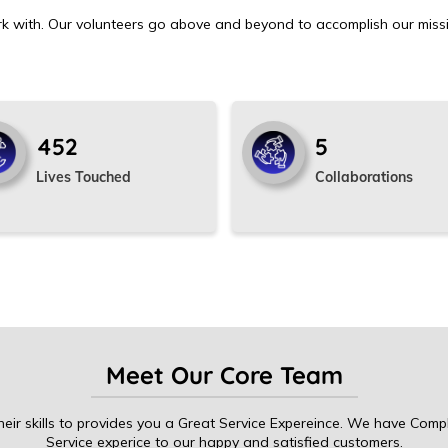
k with. Our volunteers go above and beyond to accomplish our miss
524
5
Lives Touched
Collaborations
Meet Our Core Team
eir skills to provides you a Great Service Expereince. We have Comp
Service experice to our happy and satisfied customers.