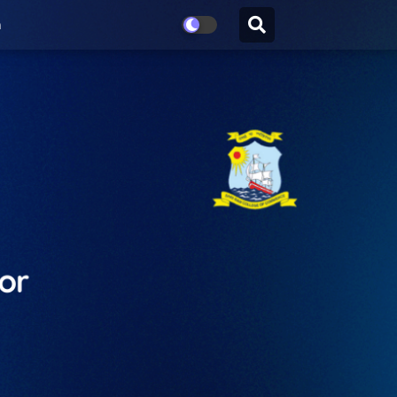
n
for