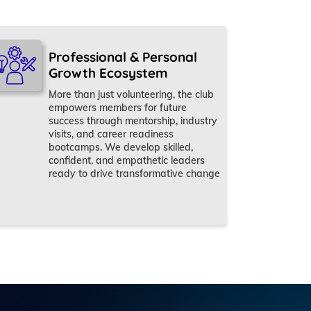
Professional & Personal
Growth Ecosystem
More than just volunteering, the club
empowers members for future
success through mentorship, industry
visits, and career readiness
bootcamps. We develop skilled,
confident, and empathetic leaders
ready to drive transformative change