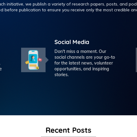
h initiative, we publish a variety of research papers, posts, and podc
ed before publication to ensure you receive only the most credible and
Social Media
Don't miss a moment. Our
social channels are your go-to
,
for the latest news, volunteer
e
opportunities, and inspiring
stories.
Recent Posts