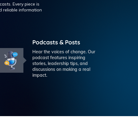
asts. Every piece is
 reliable information
Podcasts & Posts
Hear the voices of change. Our
podcast features inspiring
stories, leadership tips, and
discussions on making a real
impact.