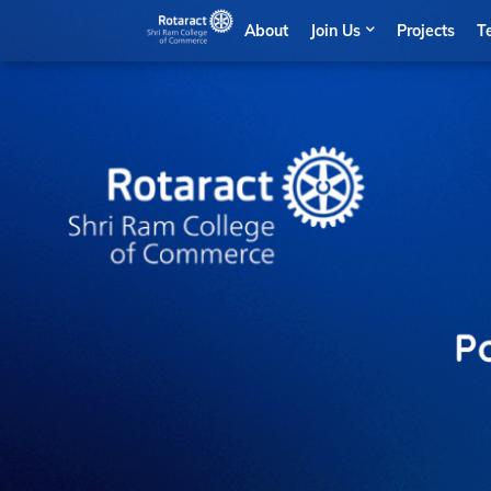
About
Join Us
Projects
T
Po