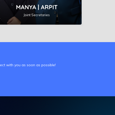
MANYA | ARPIT
Joint Secretaries
nect with you as soon as possible!