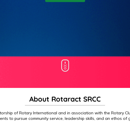
About Rotaract SRCC
rship of Rotary International and in association with the Rotary Club
ents to pursue community service, leadership skills, and an ethos of g