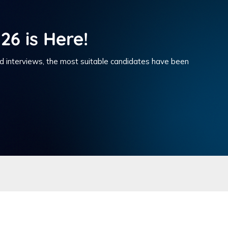
26 is Here!
nd interviews, the most suitable candidates have been