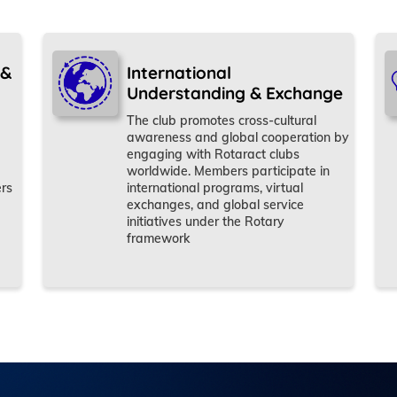
 &
International
Understanding & Exchange
The club promotes cross-cultural
awareness and global cooperation by
engaging with Rotaract clubs
worldwide. Members participate in
ers
international programs, virtual
exchanges, and global service
initiatives under the Rotary
framework