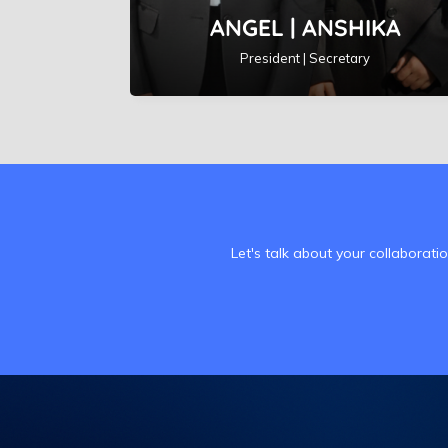
ANGEL | ANSHIKA
President | Secretary
Let's talk about your collaborati