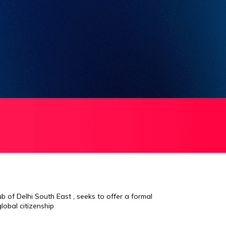
 of Delhi South East , seeks to offer a formal
lobal citizenship