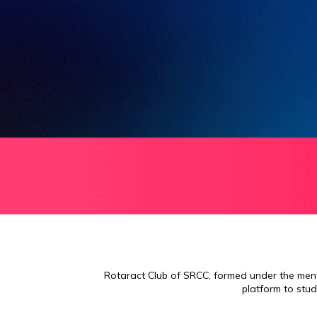
Rotaract Club of SRCC, formed under the mento
platform to stud